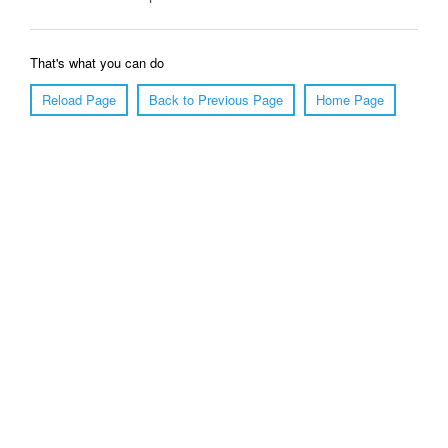
That's what you can do
Reload Page
Back to Previous Page
Home Page